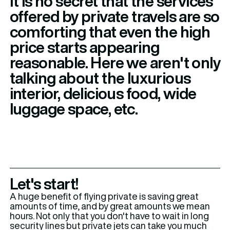
It is no secret that the services
offered by private travels are so
comforting that even the high
price starts appearing
reasonable. Here we aren't only
talking about the luxurious
interior, delicious food, wide
luggage space, etc.
Let's start!
A huge benefit of flying private is saving great
amounts of time, and by great amounts we mean
hours. Not only that you don't have to wait in long
security lines but private jets can take you much