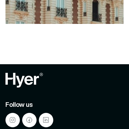
Follow us