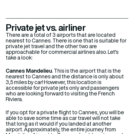
Private jet vs. airliner
There are a total of 3 airports that are located
nearest to Cannes. There is one that is suitable for
private jet travel and the other two are
approachable for commercial airlines also. Let's
take a look:
Cannes Mandelieu
. This is the airport that is the
nearest to Cannes and the distance is only about
3,5 miles by car! However, this location is
accessible for private jets only and passengers
who are looking forward to visiting the French
Riviera.
If you opt for a private flight to Cannes, you will be
able to save some time as car travel will not take
that long as it would if you landed at another
airport. Approximately, the entire journey from