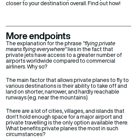
closer to your destination overall. Find out how!
More endpoints
The explanation for the phrase
"flying private
means flying everywhere"
lies in the fact that
private jets have access to a greater number of
airports worldwide compared to commercial
airliners. Why so?
The main factor that allows private planes to fly to
various destinations is their ability to take off and
land on shorter, narrower, and hardly reachable
runways (e.g. near the mountains).
There are a lot of cities, villages, and islands that
don't hold enough space for a major airport and
private travelling is the only option available there.
What benefits private planes the most in such
circumstances?