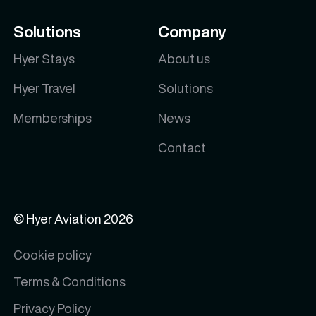
Solutions
Company
Hyer Stays
About us
Hyer Travel
Solutions
Memberships
News
Contact
© Hyer Aviation
2026
Cookie policy
Terms & Conditions
Privacy Policy