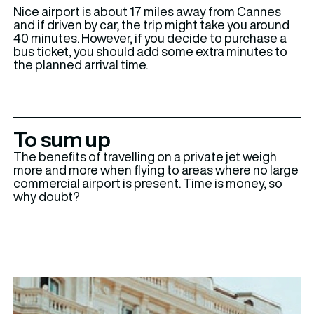
Nice airport is about 17 miles away from Cannes
and if driven by car, the trip might take you around
40 minutes. However, if you decide to purchase a
bus ticket, you should add some extra minutes to
the planned arrival time.
To sum up
The benefits of travelling on a private jet weigh
more and more when flying to areas where no large
commercial airport is present. Time is money, so
why doubt?