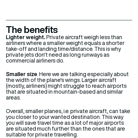
The benefits
Lighter weight.
Private aircraft weigh less than
airliners where a smaller weight equals a shorter
take-off and landing time/distance. This is why
private jets don't need as long runways as
commercial airliners do.
Smaller size
. Here we are talking especially about
the width of the plane's wings. Larger aircraft
(mostly, airliners) might struggle to reach airports
that are situated in mountain-based and similar
areas.
Overall, smaller planes, i.e. private aircraft, can take
you closer to your wanted destination. This way
you will save travel time as a lot of major airports
are situated much further than the ones that are
suitable for private travelling.