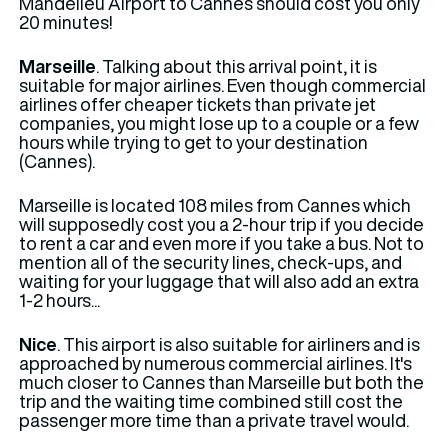
Mandelieu Airport to Cannes should cost you only
20 minutes!
Marseille
. Talking about this arrival point, it is
suitable for major airlines. Even though commercial
airlines offer cheaper tickets than private jet
companies, you might lose up to a couple or a few
hours while trying to get to your destination
(Cannes).
Marseille is located 108 miles from Cannes which
will supposedly cost you a 2-hour trip if you decide
to rent a car and even more if you take a bus. Not to
mention all of the security lines, check-ups, and
waiting for your luggage that will also add an extra
1-2 hours...
Nice
. This airport is also suitable for airliners and is
approached by numerous commercial airlines. It's
much closer to Cannes than Marseille but both the
trip and the waiting time combined still cost the
passenger more time than a private travel would.