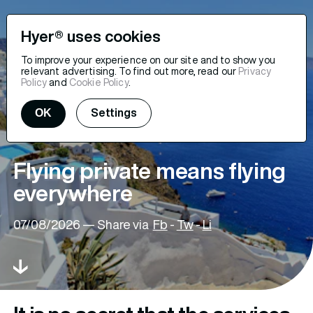
Hyer® uses cookies
To improve your experience on our site and to show you
relevant advertising. To find out more, read our
Privacy
Policy
and
Cookie Policy
.
OK
Settings
Flying private means flying
everywhere
07/08/2026
— Share via
Fb
-
Tw
-
Li