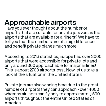
Approachable airports
Have you ever thought about the number of
airports that are suitable for private jets versus the
airports that are available for airliners? We have to
tell you that the numbers are of a big difference
and benefit private planes much more.
According to 2013 statistics, Europe had over 3000
airports that were accessible for private jets and
only around 300 approachable for major airlines!
This is about 2700 airports less... Now let us take a
look at the situation in the United States.
Private jets are also winning here due to the great
number of airports they can approach - over 4000
whereas airliners can fly only to approximately 500
airports throughout the entire United States of
America.